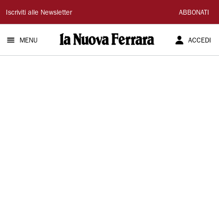
La
Iscriviti alle Newsletter
ABBONATI
Nuova
MENU
ACCEDI
Ferrara