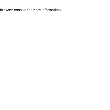
browser console for more information)
.