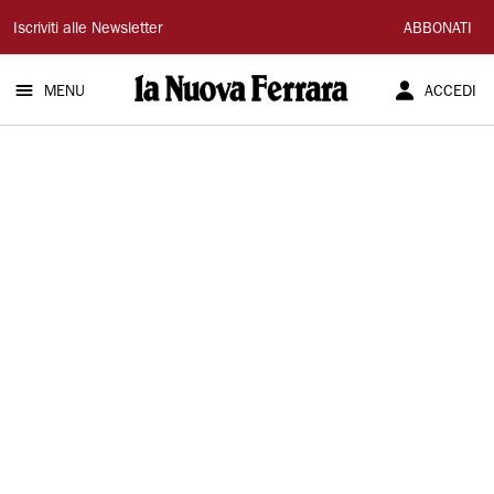
La
Iscriviti alle Newsletter
ABBONATI
Nuova
MENU
ACCEDI
Ferrara