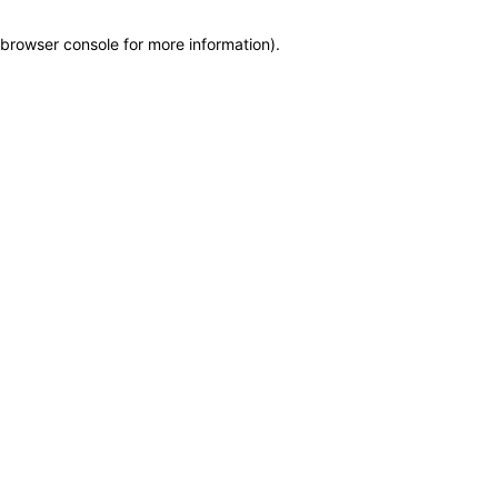
browser console for more information)
.