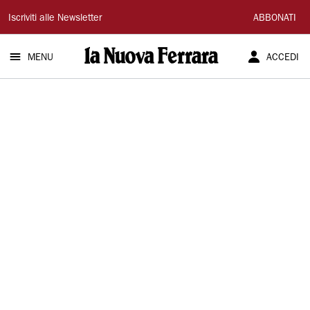
La
Iscriviti alle Newsletter
ABBONATI
Nuova
MENU
ACCEDI
Ferrara