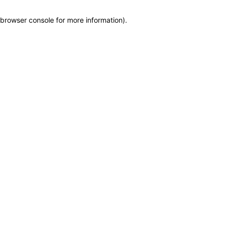
browser console for more information)
.