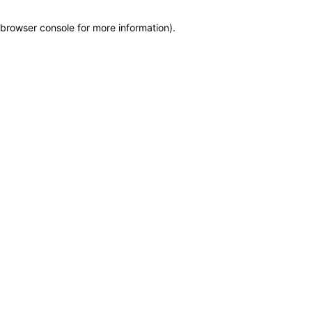
browser console for more information)
.