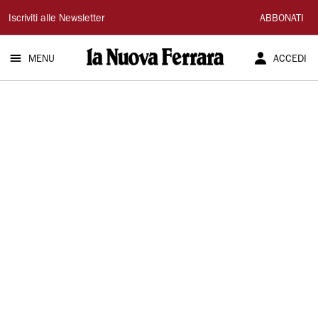
La
Iscriviti alle Newsletter
ABBONATI
Nuova
MENU
ACCEDI
Ferrara