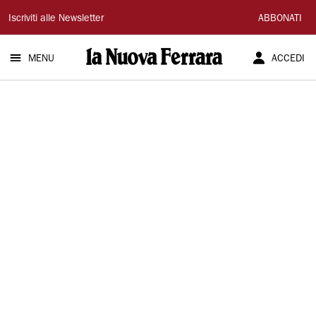
La
Iscriviti alle Newsletter
ABBONATI
Nuova
MENU
ACCEDI
Ferrara