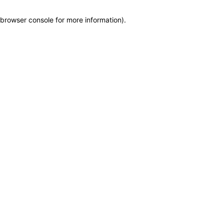
browser console for more information)
.