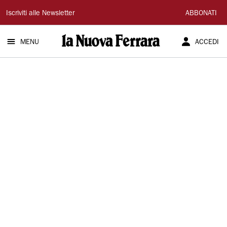
La
Iscriviti alle Newsletter
ABBONATI
Nuova
MENU
ACCEDI
Ferrara