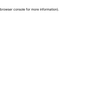
browser console for more information)
.