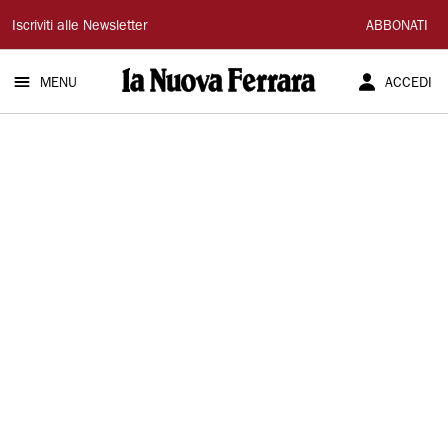
La
Iscriviti alle Newsletter
ABBONATI
Nuova
MENU
ACCEDI
Ferrara