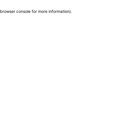
browser console for more information)
.