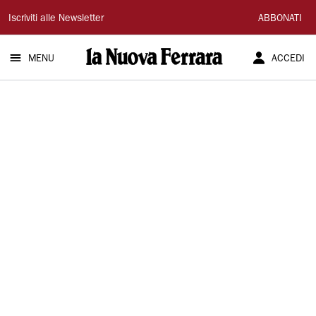
La
Iscriviti alle Newsletter
ABBONATI
Nuova
MENU
ACCEDI
Ferrara