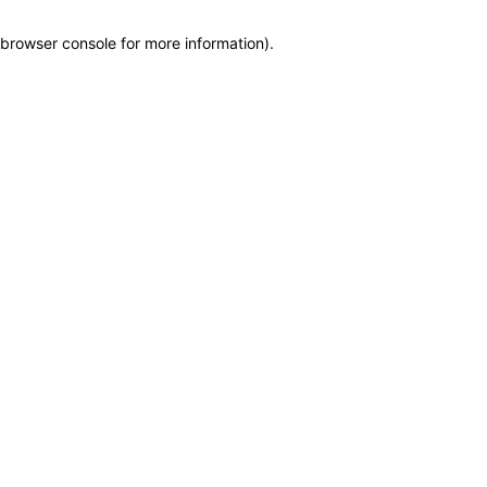
browser console for more information)
.