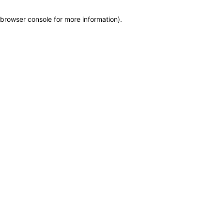
browser console for more information)
.