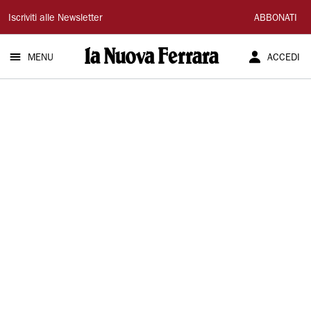
La
Iscriviti alle Newsletter
ABBONATI
Nuova
MENU
ACCEDI
Ferrara