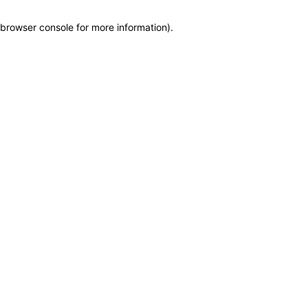
browser console for more information)
.