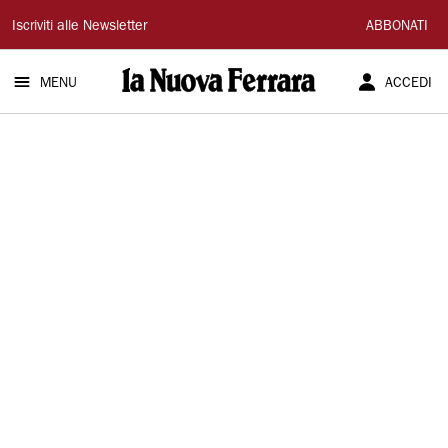
La
Iscriviti alle Newsletter
ABBONATI
Nuova
MENU
ACCEDI
Ferrara