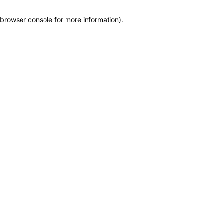
browser console for more information)
.