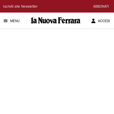
La
Iscriviti alle Newsletter
ABBONATI
Nuova
MENU
ACCEDI
Ferrara