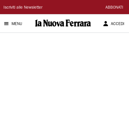
La
Iscriviti alle Newsletter
ABBONATI
Nuova
MENU
ACCEDI
Ferrara