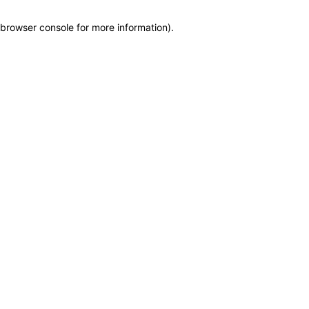
browser console for more information)
.