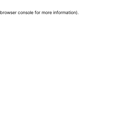
browser console for more information)
.