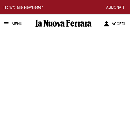
La
Iscriviti alle Newsletter
ABBONATI
Nuova
MENU
ACCEDI
Ferrara