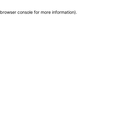
browser console for more information)
.