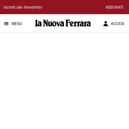
La
Iscriviti alle Newsletter
ABBONATI
Nuova
MENU
ACCEDI
Ferrara