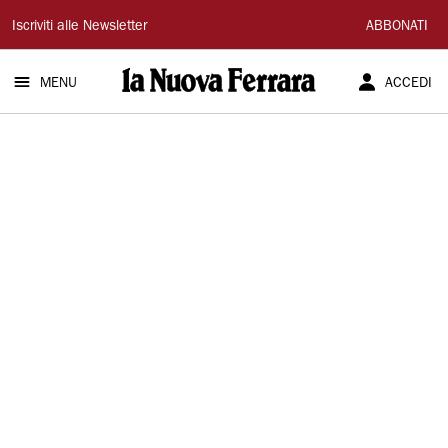
La
Iscriviti alle Newsletter
ABBONATI
Nuova
MENU
ACCEDI
Ferrara