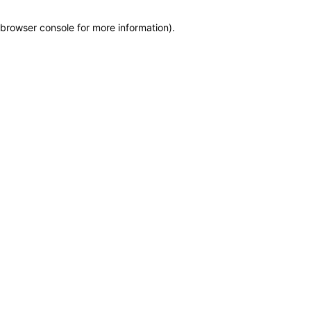
browser console for more information)
.