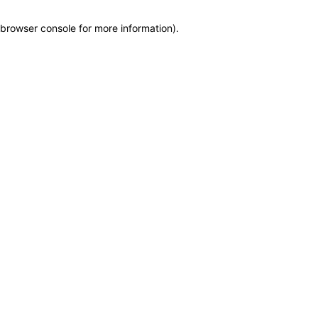
browser console for more information)
.