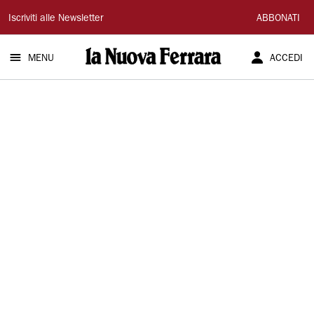
La
Iscriviti alle Newsletter
ABBONATI
Nuova
MENU
ACCEDI
Ferrara